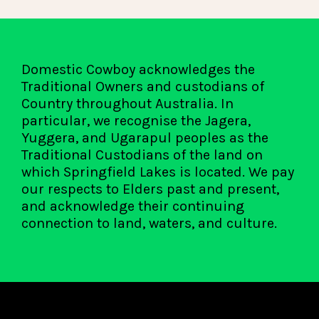
Domestic Cowboy acknowledges the
Traditional Owners and custodians of
Country throughout Australia. In
particular, we recognise the Jagera,
Yuggera, and Ugarapul peoples as the
Traditional Custodians of the land on
which Springfield Lakes is located. We pay
our respects to Elders past and present,
and acknowledge their continuing
connection to land, waters, and culture.