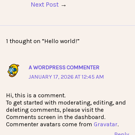
Next Post
→
1 thought on “Hello world!”
A WORDPRESS COMMENTER
JANUARY 17, 2026 AT 12:45 AM
Hi, this is a comment.
To get started with moderating, editing, and
deleting comments, please visit the
Comments screen in the dashboard.
Commenter avatars come from
Gravatar
.
Reply