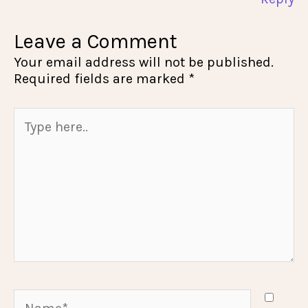
Leave a Comment
Your email address will not be published.
Required fields are marked
*
Type
here..
Name*