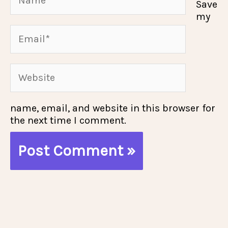
Save
my
Email*
Website
name, email, and website in this browser for
the next time I comment.