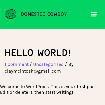
Skip
to
content
DOMESTIC COWBOY
HELLO WORLD!
1 Comment
/
Uncategorized
/ By
claymcintosh@gmail.com
Welcome to WordPress. This is your first post.
Edit or delete it, then start writing!